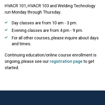
HVACR 101, HVACR 103 and Welding Technology
run Monday through Thursday.
Day classes are from 10 am - 3 pm.
Evening classes are from 4 pm - 9 pm.
For all other courses, please inquire about days
and times.
Continuing education/online course enrollment is
ongoing, please see our
registration page
to get
started.