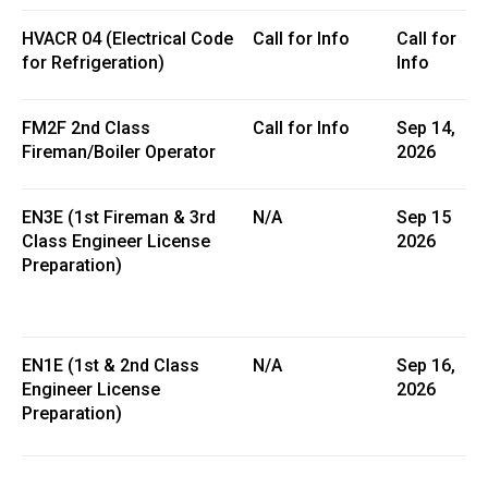
HVACR 04 (Electrical Code
Call for Info
Call for
for Refrigeration)
Info
FM2F 2nd Class
Call for Info
Sep 14,
Fireman/Boiler Operator
2026
EN3E (1st Fireman & 3rd
N/A
Sep 15
Class Engineer License
2026
Preparation)
EN1E (1st & 2nd Class
N/A
Sep 16,
Engineer License
2026
Preparation)