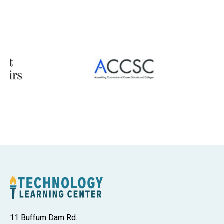
11 Buffum Dam Rd.