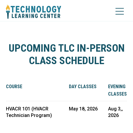
UPCOMING TLC IN-PERSON
CLASS SCHEDULE
COURSE
DAY CLASSES
EVENING
CLASSES
HVACR 101 (HVACR
May 18, 2026
Aug 3,,
Technician Program)
2026