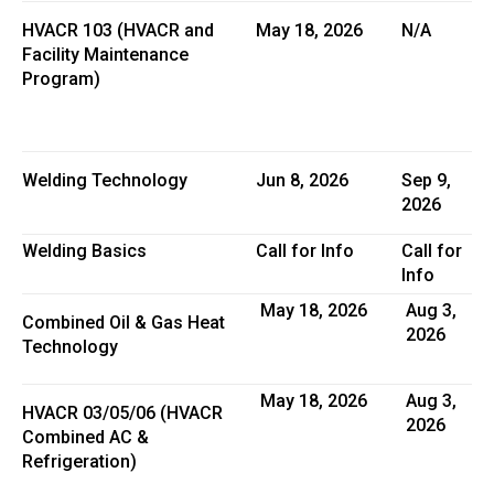
HVACR 103 (HVACR and
May 18, 2026
N/A
Facility Maintenance
Program)
Welding Technology
Jun 8, 2026
Sep 9,
2026
Welding Basics
Call for Info
Call for
Info
May 18, 2026
Aug 3,
Combined Oil & Gas Heat
2026
Technology
May 18, 2026
Aug 3,
HVACR 03/05/06 (HVACR
2026
Combined AC &
Refrigeration)