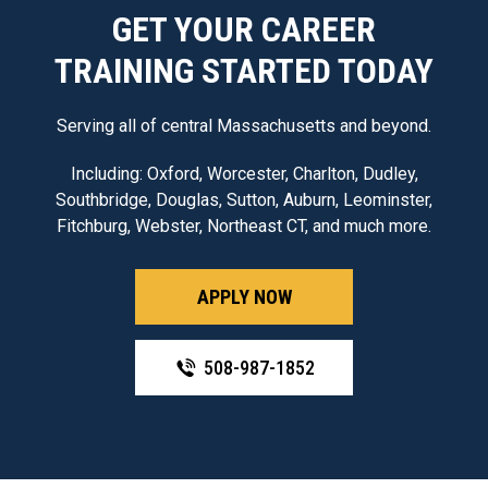
GET YOUR CAREER
TRAINING STARTED TODAY
Serving all of central Massachusetts and beyond.
Including: Oxford, Worcester, Charlton, Dudley,
Southbridge, Douglas, Sutton, Auburn, Leominster,
Fitchburg, Webster, Northeast CT, and much more.
APPLY NOW
508-987-1852