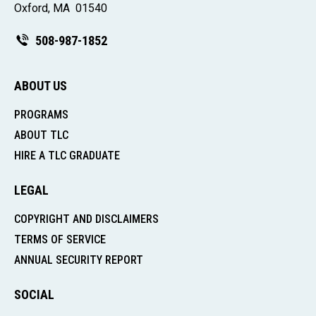
Oxford, MA 01540
508-987-1852
ABOUT US
PROGRAMS
ABOUT TLC
HIRE A TLC GRADUATE
LEGAL
COPYRIGHT AND DISCLAIMERS
TERMS OF SERVICE
ANNUAL SECURITY REPORT
SOCIAL