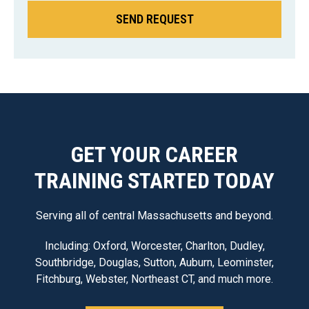
GET YOUR CAREER
TRAINING STARTED TODAY
Serving all of central Massachusetts and beyond.
Including: Oxford, Worcester, Charlton, Dudley,
Southbridge, Douglas, Sutton, Auburn, Leominster,
Fitchburg, Webster, Northeast CT, and much more.