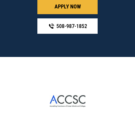
APPLY NOW
508-987-1852