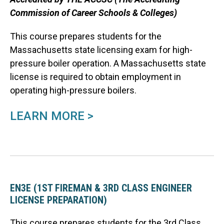
Commission of Career Schools & Colleges)
This course prepares students for the
Massachusetts state licensing exam for high-
pressure boiler operation. A Massachusetts state
license is required to obtain employment in
operating high-pressure boilers.
LEARN MORE >
EN3E (1ST FIREMAN & 3RD CLASS ENGINEER
LICENSE PREPARATION)
This course prepares students for
the 3rd Class