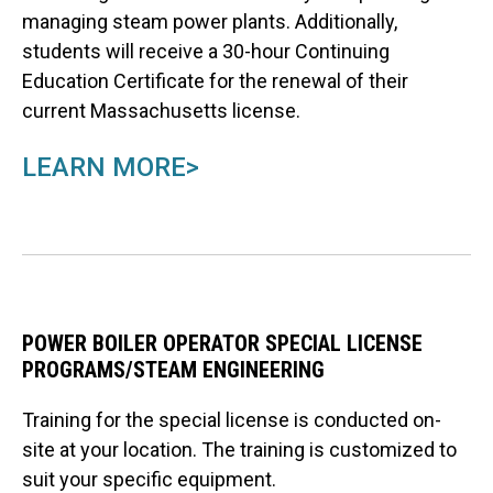
managing steam power plants. Additionally,
students will receive a 30-hour Continuing
Education Certificate for the renewal of their
current Massachusetts license.
LEARN MORE>
POWER BOILER OPERATOR SPECIAL LICENSE
PROGRAMS/STEAM ENGINEERING
Training for the special license is conducted on-
site at your location. The training is customized to
suit your specific equipment.