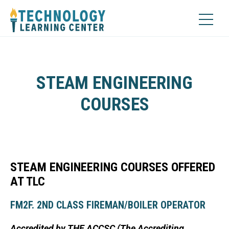
STEAM ENGINEERING
COURSES
STEAM ENGINEERING COURSES OFFERED
AT TLC
FM2F. 2ND CLASS FIREMAN/BOILER OPERATOR
Accredited by THE ACCSC (The Accrediting