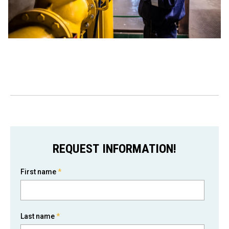
REQUEST INFORMATION!
First name
*
Last name
*