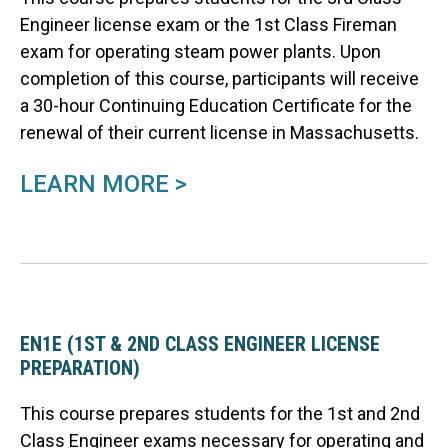
Engineer license exam or the 1st Class Fireman
exam for operating steam power plants. Upon
completion of this course, participants will receive
a 30-hour Continuing Education Certificate for the
renewal of their current license in Massachusetts.
LEARN MORE >
EN1E (1ST & 2ND CLASS ENGINEER LICENSE
PREPARATION)​​
This course prepares students for the 1st and 2nd
Class Engineer exams necessary for operating and