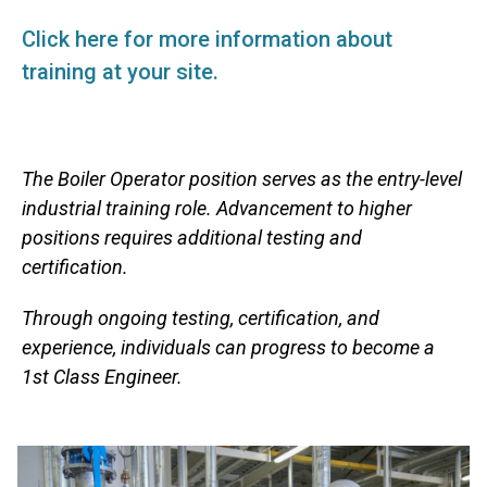
Click here for more information about
training at your site.
The Boiler Operator position serves as the entry-level
industrial training role. Advancement to higher
positions requires additional testing and
certification.
Through ongoing testing, certification, and
experience, individuals can progress to become a
1st Class Engineer.