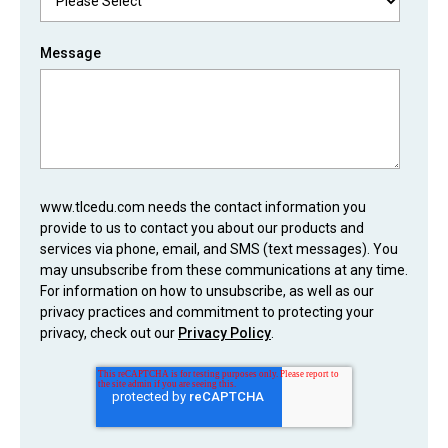
Message
www.tlcedu.com needs the contact information you
provide to us to contact you about our products and
services via phone, email, and SMS (text messages). You
may unsubscribe from these communications at any time.
For information on how to unsubscribe, as well as our
privacy practices and commitment to protecting your
privacy, check out our
Privacy Policy
.