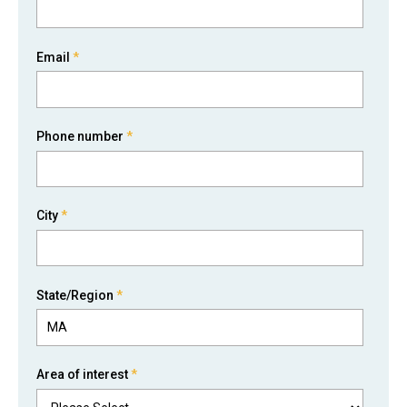
Email
*
Phone number
*
City
*
State/Region
*
Area of interest
*