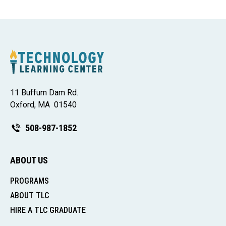
11 Buffum Dam Rd.
Oxford, MA 01540
508-987-1852
ABOUT US
PROGRAMS
ABOUT TLC
HIRE A TLC GRADUATE