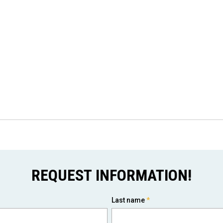
REQUEST INFORMATION!
Last name
*