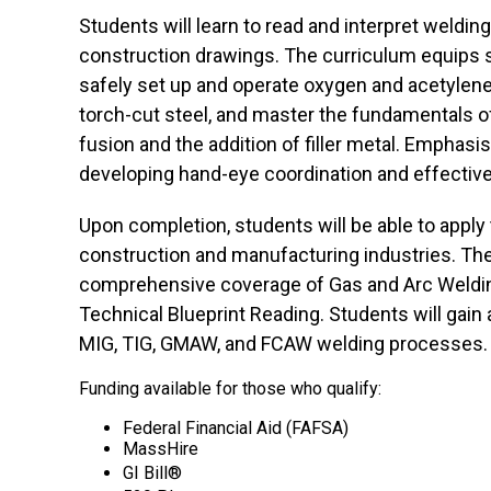
Students will learn to read and interpret weldi
construction drawings. The curriculum equips st
safely set up and operate oxygen and acetylene
torch-cut steel, and master the fundamentals o
fusion and the addition of filler metal. Emphasis
developing hand-eye coordination and effective
Upon completion, students will be able to apply t
construction and manufacturing industries. Th
comprehensive coverage of Gas and Arc Weldin
Technical Blueprint Reading. Students will gain 
MIG, TIG, GMAW, and FCAW welding processes.
Funding available for those who qualify:
Federal Financial Aid (FAFSA)
MassHire
GI Bill®