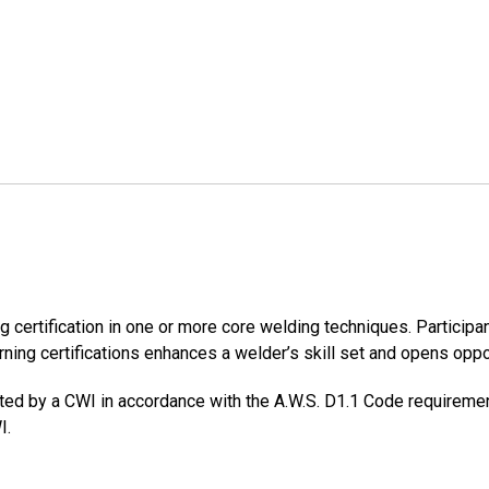
certification in one or more core welding techniques. Participant
ning certifications enhances a welder’s skill set and opens oppor
ted by a CWI in accordance with the A.W.S. D1.1 Code requiremen
I.