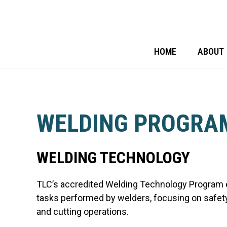
HOME
ABOUT
WELDING PROGRA
WELDING TECHNOLOGY
TLC’s accredited Welding Technology Program
tasks performed by welders, focusing on safet
and cutting operations.