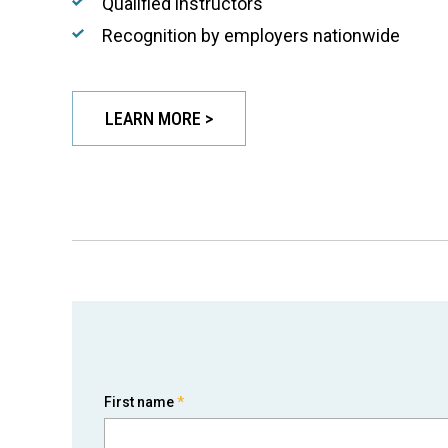
Qualified instructors
Recognition by employers nationwide
LEARN MORE >
First name
*