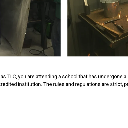
 as TLC, you are attending a school that has undergone a
redited institution. The rules and regulations are strict,