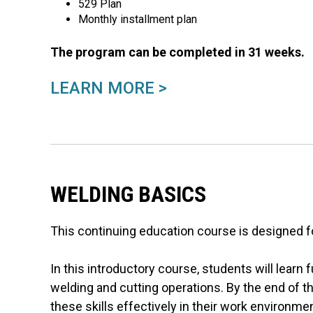
529 Plan
Monthly installment plan
The program can be completed in 31 weeks.
LEARN MORE >
WELDING BASICS
This continuing education course is designed fo
In this introductory course, students will lear
welding and cutting operations. By the end of th
these skills effectively in their work environme