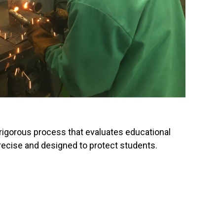
 rigorous process that evaluates educational
 precise and designed to protect students.