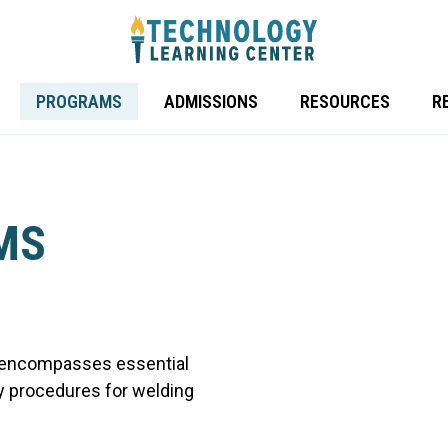
PROGRAMS
ADMISSIONS
RESOURCES
RE
MS
 encompasses essential
y procedures for welding