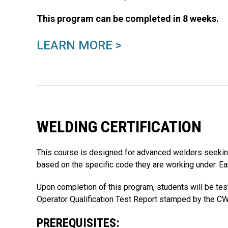
This program can be completed in 8 weeks.
LEARN MORE >
WELDING CERTIFICATION
This course is designed for advanced welders seeking 
based on the specific code they are working under. Ear
Upon completion of this program, students will be tes
Operator Qualification Test Report stamped by the CW
PREREQUISITES: