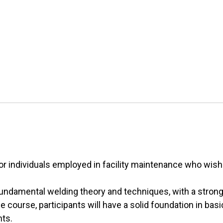
r individuals employed in facility maintenance who wish t
n fundamental welding theory and techniques, with a stro
e course, participants will have a solid foundation in bas
nts.