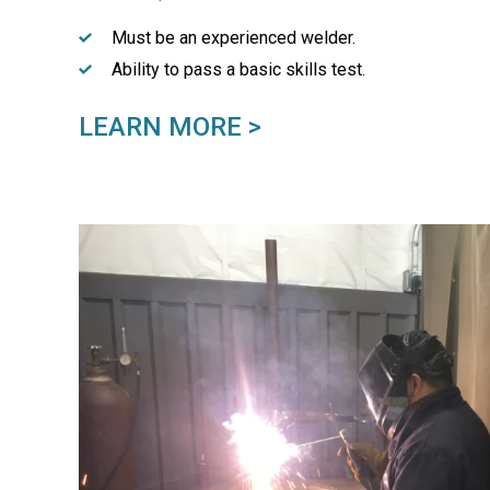
Must be an experienced welder.
Ability to pass a basic skills test.
LEARN MORE >