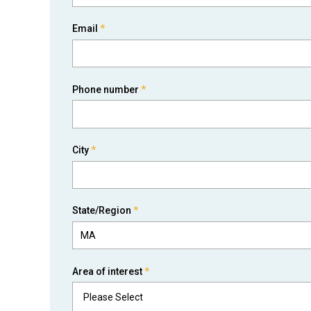
Email
*
Phone number
*
City
*
State/Region
*
Area of interest
*