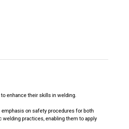
o enhance their skills in welding.
ng emphasis on safety procedures for both
ic welding practices, enabling them to apply