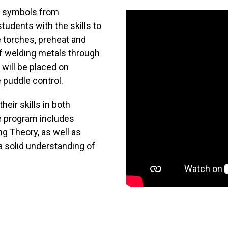
ng symbols from
udents with the skills to
 torches, preheat and
f welding metals through
 will be placed on
 puddle control.
heir skills in both
e program includes
g Theory, as well as
a solid understanding of