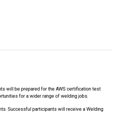
s will be prepared for the AWS certification test
tunities for a wider range of welding jobs.
ts. Successful participants will receive a Welding