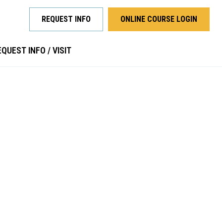
REQUEST INFO
ONLINE COURSE LOGIN
QUEST INFO / VISIT