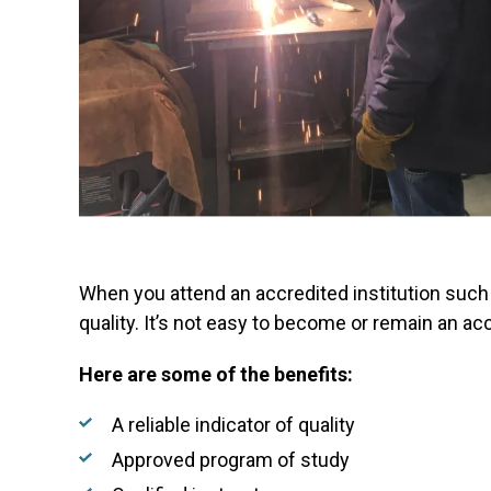
When you attend an accredited institution such
quality. It’s not easy to become or remain an acc
Here are some of the benefits:
A reliable indicator of quality
Approved program of study