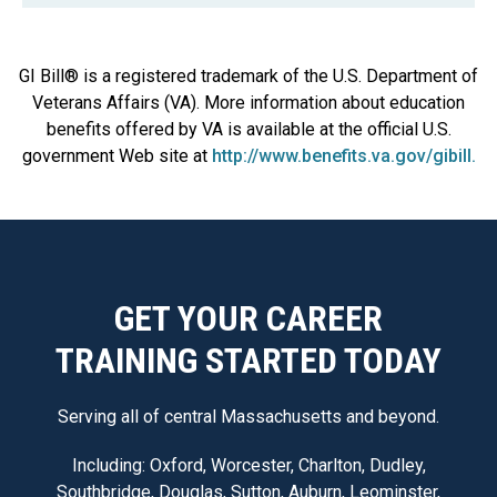
GI Bill® is a registered trademark of the U.S. Department of
Veterans Affairs (VA). More information about education
benefits offered by VA is available at the official U.S.
government Web site at
http://www.benefits.va.gov/gibill.
GET YOUR CAREER
TRAINING STARTED TODAY
Serving all of central Massachusetts and beyond.
Including: Oxford, Worcester, Charlton, Dudley,
Southbridge, Douglas, Sutton, Auburn, Leominster,