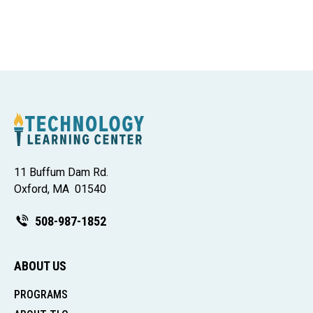
11 Buffum Dam Rd.
Oxford, MA 01540
508-987-1852
ABOUT US
PROGRAMS