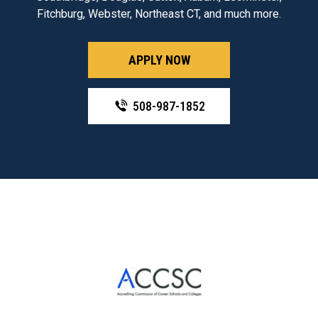
Fitchburg, Webster, Northeast CT, and much more.
APPLY NOW
508-987-1852