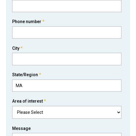
Phone number
*
City
*
State/Region
*
Area of interest
*
Message