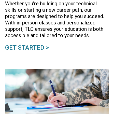
Whether you’re building on your technical
skills or starting a new career path, our
programs are designed to help you succeed.
With in-person classes and personalized
support, TLC ensures your education is both
accessible and tailored to your needs.
GET STARTED >