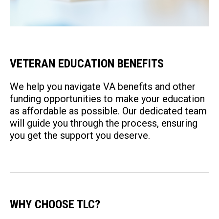
VETERAN EDUCATION BENEFITS
We help you navigate VA benefits and other
funding opportunities to make your education
as affordable as possible. Our dedicated team
will guide you through the process, ensuring
you get the support you deserve.
WHY CHOOSE TLC?