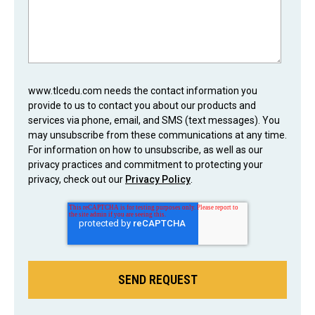
www.tlcedu.com needs the contact information you
provide to us to contact you about our products and
services via phone, email, and SMS (text messages). You
may unsubscribe from these communications at any time.
For information on how to unsubscribe, as well as our
privacy practices and commitment to protecting your
privacy, check out our
Privacy Policy
.