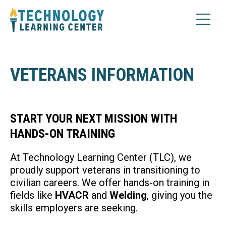
VETERANS INFORMATION
START YOUR NEXT MISSION WITH
HANDS-ON TRAINING
At Technology Learning Center (TLC), we
proudly support veterans in transitioning to
civilian careers. We offer hands-on training in
fields like
HVACR
and
Welding
, giving you the
skills employers are seeking.