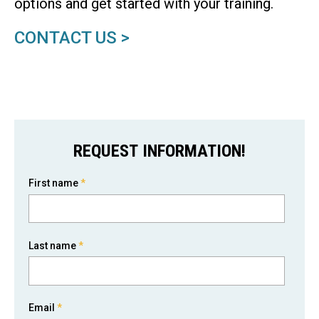
options and get started with your training.
CONTACT US >
REQUEST INFORMATION!
First name
*
Last name
*
Email
*