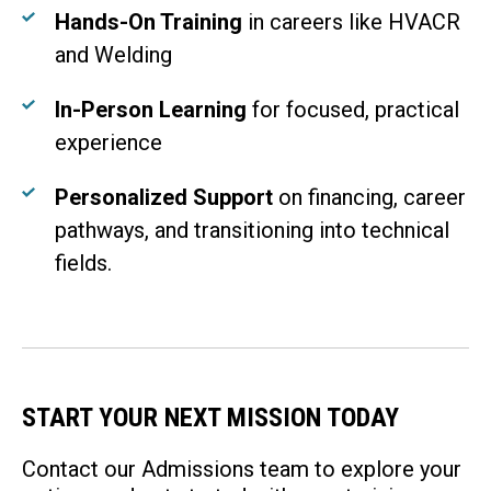
Hands-On Training
in careers like HVACR
and Welding
In-Person Learning
for focused, practical
experience
Personalized Support
on financing, career
pathways, and transitioning into technical
fields.
START YOUR NEXT MISSION TODAY
Contact our Admissions team to explore your